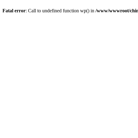
Fatal error
: Call to undefined function wp() in
/www/wwwroot/chin