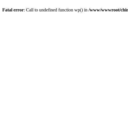
Fatal error
: Call to undefined function wp() in
/www/wwwroot/chin