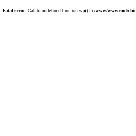
Fatal error
: Call to undefined function wp() in
/www/wwwroot/chin