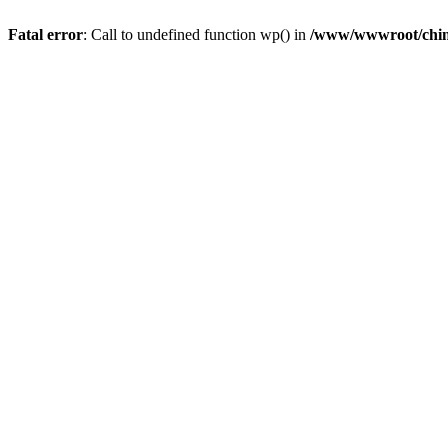
Fatal error
: Call to undefined function wp() in
/www/wwwroot/chin